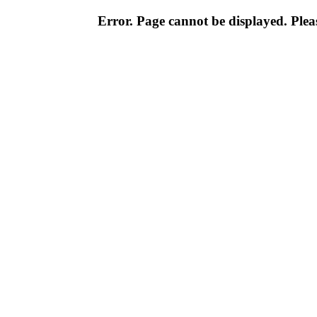
Error. Page cannot be displayed. Pleas